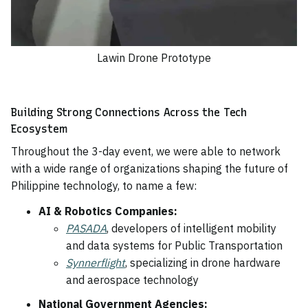
Lawin Drone Prototype
Building Strong Connections Across the Tech
Ecosystem
Throughout the 3-day event, we were able to network
with a wide range of organizations shaping the future of
Philippine technology, to name a few:
AI & Robotics Companies:
PASADA
, developers of intelligent mobility
and data systems for Public Transportation
Synnerflight
, specializing in drone hardware
and aerospace technology
National Government Agencies: