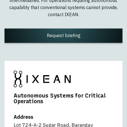
intermediaries. For operations requiring autonomous
capability that conventional systems cannot provide,
contact IXEAN.
Request briefing
Autonomous Systems for Critical
Operations
Address
Lot 724-A-2 Sugar Road, Barangay