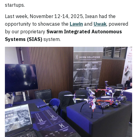
startups.
Last week, November 12-14, 2025, Ixean had the
opportunity to showcase the
Lawin
and
Uwak
, powered
by our proprietary
Swarm Integrated Autonomous
Systems (SIAS)
system.