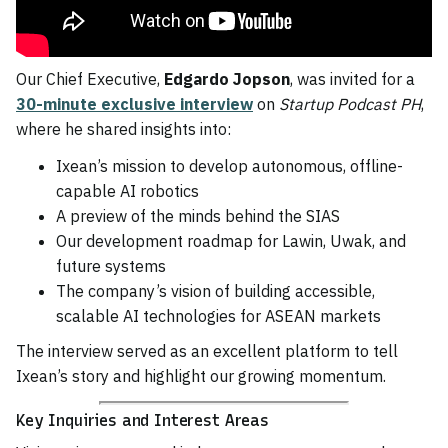
Our Chief Executive,
Edgardo Jopson
, was invited for a
30-minute exclusive interview
on
Startup Podcast PH
,
where he shared insights into:
Ixean’s mission to develop autonomous, offline-
capable AI robotics
A preview of the minds behind the SIAS
Our development roadmap for Lawin, Uwak, and
future systems
The company’s vision of building accessible,
scalable AI technologies for ASEAN markets
The interview served as an excellent platform to tell
Ixean’s story and highlight our growing momentum.
Key Inquiries and Interest Areas