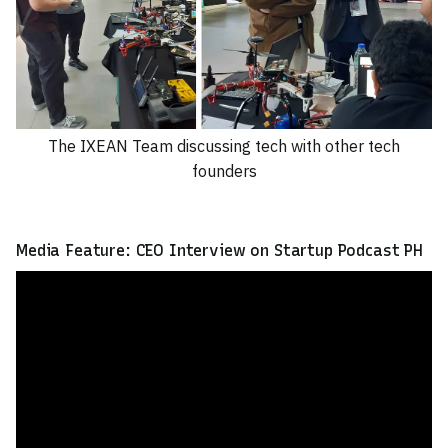
The IXEAN Team discussing tech with other tech
founders
Media Feature: CEO Interview on Startup Podcast PH