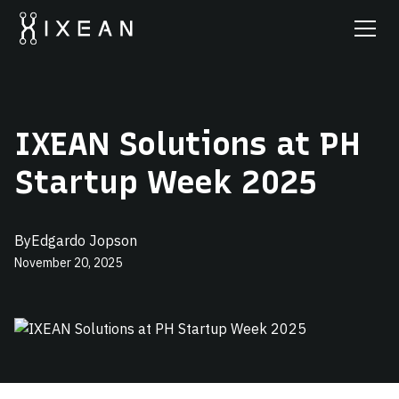
IXEAN Solutions at PH
Startup Week 2025
By
Edgardo Jopson
November 20, 2025