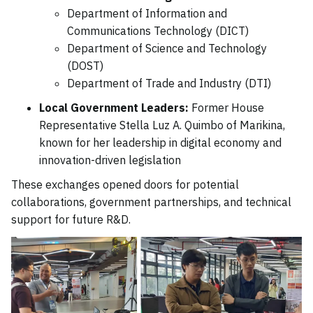
Department of Information and
Communications Technology (DICT)
Department of Science and Technology
(DOST)
Department of Trade and Industry (DTI)
Local Government Leaders:
Former House
Representative Stella Luz A. Quimbo of Marikina,
known for her leadership in digital economy and
innovation-driven legislation
These exchanges opened doors for potential
collaborations, government partnerships, and technical
support for future R&D.