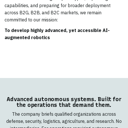
capabilities, and preparing for broader deployment
across B2G, B2B, and B2C markets, we remain
committed to our mission:
To develop highly advanced, yet accessible AI-
augmented robotics
Advanced autonomous systems. Built for
the operations that demand them.
The company briefs qualified organizations across
defense, security, logistics, agriculture, and research. No