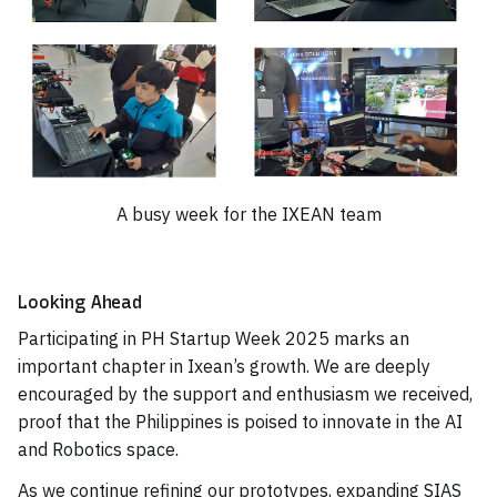
A busy week for the IXEAN team
Looking Ahead
Participating in PH Startup Week 2025 marks an
important chapter in Ixean’s growth. We are deeply
encouraged by the support and enthusiasm we received,
proof that the Philippines is poised to innovate in the AI
and Robotics space.
As we continue refining our prototypes, expanding SIAS