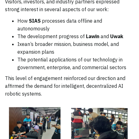
Visitors, investors, and industry partners expressed
strong interest in several aspects of our work:
How
SIAS
processes data offline and
autonomously
The development progress of
Lawin
and
Uwak
Ixean’s broader mission, business model, and
expansion plans
The potential applications of our technology in
government, enterprise, and commercial sectors
This level of engagement reinforced our direction and
affirmed the demand for intelligent, decentralized AI
robotic systems.