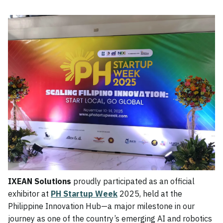
IXEAN Solutions
proudly participated as an official
exhibitor at
PH Startup Week
2025, held at the
Philippine Innovation Hub—a major milestone in our
journey as one of the country’s emerging AI and robotics