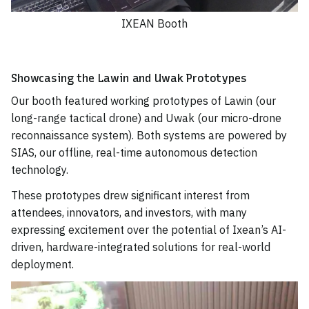
IXEAN Booth
Showcasing the Lawin and Uwak Prototypes
Our booth featured working prototypes of Lawin (our
long-range tactical drone) and Uwak (our micro-drone
reconnaissance system). Both systems are powered by
SIAS, our offline, real-time autonomous detection
technology.
These prototypes drew significant interest from
attendees, innovators, and investors, with many
expressing excitement over the potential of Ixean’s AI-
driven, hardware-integrated solutions for real-world
deployment.