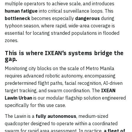
multiple operators to achieve scale, and introduces
human fatigue
into critical surveillance loops. This
bottleneck
becomes especially
dangerous
during
typhoon season, where rapid, wide-area coverage is
essential for locating stranded populations in flooded
zones.
This is where IXEAN’s systems bridge the
gap.
Monitoring city blocks on the scale of Metro Manila
requires advanced robotic autonomy, encompassing
predetermined flight paths, facial recognition, AI-driven
target tracking, and swarm coordination. The
IXEAN
Lawin Urban
is our modular flagship solution engineered
specifically for this use case.
The Lawin is a
fully autonomous
, medium-sized
quadcopter designed to operate within a coordinated
swarm for rapid area assessment. In practice,
a fleet of