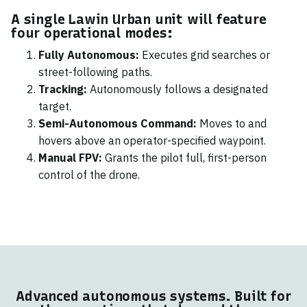
A single Lawin Urban unit will feature
four operational modes:
Fully Autonomous:
Executes grid searches or
street-following paths.
Tracking:
Autonomously follows a designated
target.
Semi-Autonomous Command:
Moves to and
hovers above an operator-specified waypoint.
Manual FPV:
Grants the pilot full, first-person
control of the drone.
Advanced autonomous systems. Built for