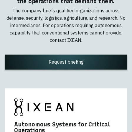
the operations that demand them.
The company briefs qualified organizations across
defense, security, logistics, agriculture, and research. No
intermediaries. For operations requiring autonomous
capability that conventional systems cannot provide,
contact IXEAN.
Request briefing
Autonomous Systems for Critical
Operations