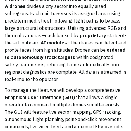
N
drones
divides a city sector into equally sized
subregions. Each unit traverses its assigned area using
predetermined, street-following flight paths to bypass
large structural obstructions. Utilizing advanced RGB and
thermal cameras—each backed by
proprietary
state-of-
the-art, onboard
AI modules
—the drones can detect and
profile faces from high altitudes. Drones can be
ordered
to autonomously track targets
within designated
safety parameters, returning home automatically once
regional diagnostics are complete. All data is streamed in
real-time to the operator.
To manage the fleet, we will develop a comprehensive
Graphical User Interface (GUI)
that allows a single
operator to command multiple drones simultaneously.
The GUI will feature live sector mapping, GPS tracking,
autonomous flight planning, point-and-click movement
commands, live video feeds, and a manual FPV override.