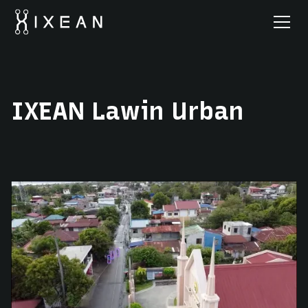
IXEAN Lawin Urban