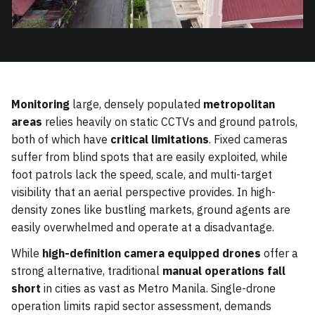
Monitoring
large, densely populated
metropolitan
areas
relies heavily on static CCTVs and ground patrols,
both of which have
critical limitations
. Fixed cameras
suffer from blind spots that are easily exploited, while
foot patrols lack the speed, scale, and multi-target
visibility that an aerial perspective provides. In high-
density zones like bustling markets, ground agents are
easily overwhelmed and operate at a disadvantage.
While
high-definition camera equipped drones
offer a
strong alternative, traditional
manual operations fall
short
in cities as vast as Metro Manila. Single-drone
operation limits rapid sector assessment, demands