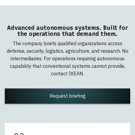
Advanced autonomous systems. Built for
the operations that demand them.
The company briefs qualified organizations across
defense, security, logistics, agriculture, and research. No
intermediaries. For operations requiring autonomous
capability that conventional systems cannot provide,
contact IXEAN.
Request briefing