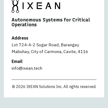
Autonomous Systems for Critical
Operations
Address
Lot 724-A-2 Sugar Road, Barangay
Mabuhay, City of Carmona, Cavite, 4116
Email
info@ixean.tech
© 2026 IXEAN Solutions Inc. All rights reserved.