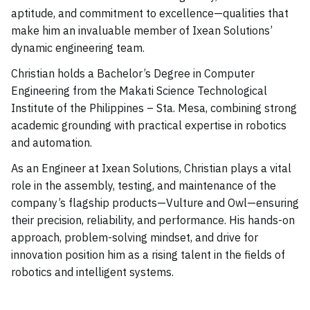
aptitude, and commitment to excellence—qualities that
make him an invaluable member of Ixean Solutions’
dynamic engineering team.
Christian holds a Bachelor’s Degree in Computer
Engineering from the Makati Science Technological
Institute of the Philippines – Sta. Mesa, combining strong
academic grounding with practical expertise in robotics
and automation.
As an Engineer at Ixean Solutions, Christian plays a vital
role in the assembly, testing, and maintenance of the
company’s flagship products—Vulture and Owl—ensuring
their precision, reliability, and performance. His hands-on
approach, problem-solving mindset, and drive for
innovation position him as a rising talent in the fields of
robotics and intelligent systems.