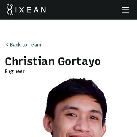
Back to Team
Christian Gortayo
Engineer