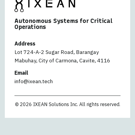
Autonomous Systems for Critical
Operations
Address
Lot 724-A-2 Sugar Road, Barangay
Mabuhay, City of Carmona, Cavite, 4116
Email
info@ixean.tech
© 2026 IXEAN Solutions Inc. All rights reserved.