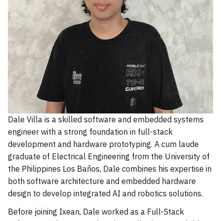
Dale Villa is a skilled software and embedded systems
engineer with a strong foundation in full-stack
development and hardware prototyping. A cum laude
graduate of Electrical Engineering from the University of
the Philippines Los Baños, Dale combines his expertise in
both software architecture and embedded hardware
design to develop integrated AI and robotics solutions.
Before joining Ixean, Dale worked as a Full-Stack