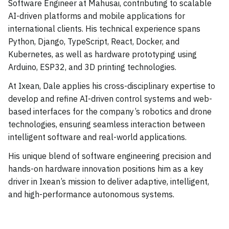
Software Engineer at Mahusai, contributing to scalable
AI-driven platforms and mobile applications for
international clients. His technical experience spans
Python, Django, TypeScript, React, Docker, and
Kubernetes, as well as hardware prototyping using
Arduino, ESP32, and 3D printing technologies.
At Ixean, Dale applies his cross-disciplinary expertise to
develop and refine AI-driven control systems and web-
based interfaces for the company’s robotics and drone
technologies, ensuring seamless interaction between
intelligent software and real-world applications.
His unique blend of software engineering precision and
hands-on hardware innovation positions him as a key
driver in Ixean’s mission to deliver adaptive, intelligent,
and high-performance autonomous systems.