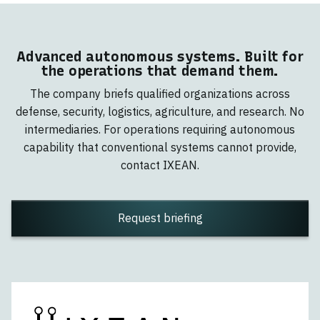
Advanced autonomous systems. Built for
the operations that demand them.
The company briefs qualified organizations across
defense, security, logistics, agriculture, and research. No
intermediaries. For operations requiring autonomous
capability that conventional systems cannot provide,
contact IXEAN.
Request briefing