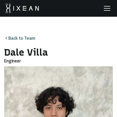
Back to Team
Dale Villa
Engineer